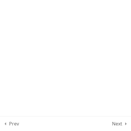
Lesson 9
Lesson 10
Lesson 11
Quiz 1
15 Questions
30 Minutes
Section 2
15
Section 3
15
Prev
Next
Section 4
11