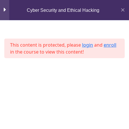
Mirpur, Dhaka-1216
Cyber Security and Ethical Hacking
Lesson 1
support@jahidshah.com
Lesson 2
+8801684-618959
Lesson 3
This content is protected, please
login
and
enroll
in the course to view this content!
Lesson 4
Lesson 5
Lesson 6
Home
Courses
Lesson 7
© 2026 Jahid Shah. All rights reserved. Developed By
Jahid Shah
Lesson 8