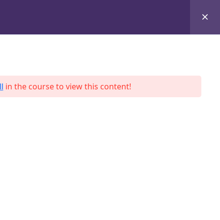
+8801684-618959
Services
Case Studies
Blog
Contact
l
in the course to view this content!
ah