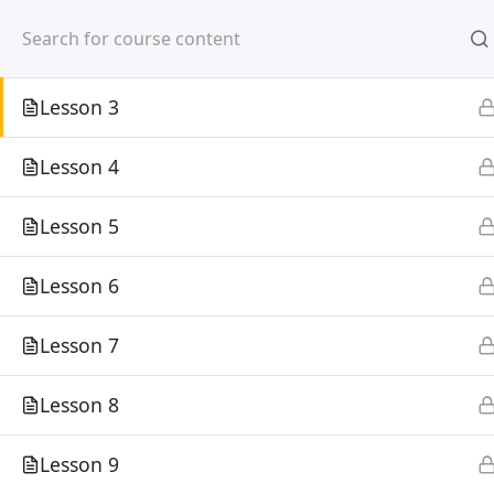
Mirpur, Dhaka-1216
Lesson 2
Lesson 3
Lesson 4
Lesson 5
Home
Courses
Lesson 6
©
Lesson 7
Lesson 8
Lesson 9