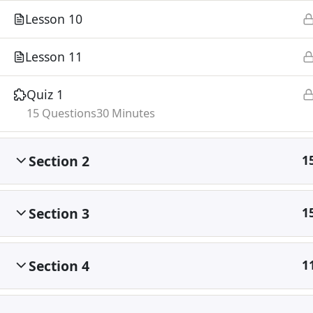
Lesson 10
Lesson 11
Quiz 1
15 Questions
30 Minutes
Section 2
1
Section 3
1
Section 4
1