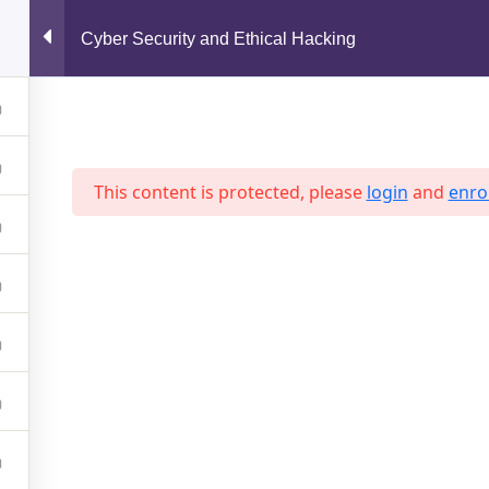
support@jahidshah.com
Cyber Security and Ethical Hacking
Home
This content is protected, please
login
and
enrol
 2026 Jahid Shah. All rights reserved. Developed By
Jahid Sh