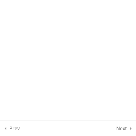
Lesson 80
Lesson 81
Lesson 82
Lesson 83
Lesson 84
Quiz 7
10 Questions
30 Minutes
Section 8
12
Prev
Next