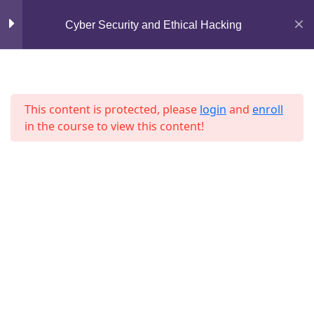
Mirpur, Dhaka-1216
Cyber Security and Ethical Hacking
Section 7
13
support@jahidshah.com
+8801684-618959
Lesson 73
This content is protected, please
login
and
enroll
Lesson 74
in the course to view this content!
Lesson 75
Lesson 76
Home
Courses
Lesson 77
© 2026 Jahid Shah. All rights reserved. Developed By
Lesson 78
Jahid Shah
Lesson 79