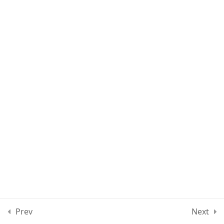
Lesson 80
Lesson 81
Lesson 82
Lesson 83
Lesson 84
Quiz 7
10 Questions
30 Minutes
Section 8
12
Prev
Next