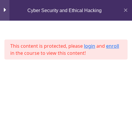
Mirpur, Dhaka-1216
Cyber Security and Ethical Hacking
Section 7
13
support@jahidshah.com
+8801684-618959
Lesson 73
This content is protected, please
login
and
enroll
Lesson 74
in the course to view this content!
Lesson 75
Lesson 76
Home
Courses
Lesson 77
© 2026 Jahid Shah. All rights reserved. Developed By
Lesson 78
Jahid Shah
Lesson 79