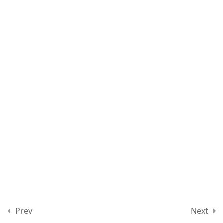
Lesson 61
Lesson 62
Lesson 63
Quiz 5
10 Questions
20 Minutes
Section 6
10
Section 7
13
Section 8
12
Prev
Next