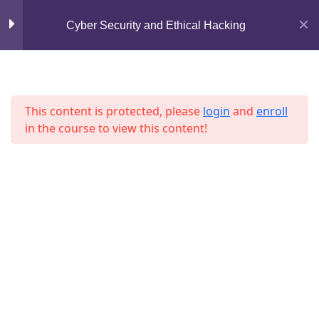
Lesson 53
Mirpur, Dhaka-1216
Cyber Security and Ethical Hacking
support@jahidshah.com
Lesson 54
+8801684-618959
Lesson 55
This content is protected, please
login
and
enroll
in the course to view this content!
Lesson 56
Lesson 57
Lesson 58
Home
Courses
Lesson 59
© 2026 Jahid Shah. All rights reserved. Developed By
Lesson 60
Jahid Shah