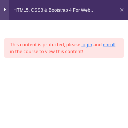
Mirpur, Dhaka-1216
HTML5, CSS3 & Bootstrap 4 For Web
Development
Section 6
13
support@jahidshah.com
+8801684-618959
Section 7
11
This content is protected, please
login
and
enroll
in the course to view this content!
Section 8
12
Section 9
10
Home
Courses
Lesson 94
© 2026 Jahid Shah. All rights reserved. Developed By
Jahid Shah
Lesson 95