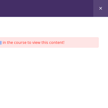
+8801684-618959
Services
Case Studies
Blog
Contact
l
in the course to view this content!
ah