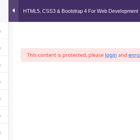
support@jahidshah.com
HTML5, CSS3 & Bootstrap 4 For Web Development
Home
This content is protected, please
login
and
enrol
 2026 Jahid Shah. All rights reserved. Developed By
Jahid Sh