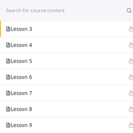
Mirpur, Dhaka-1216
Lesson 2
Lesson 3
Lesson 4
Lesson 5
Home
Courses
Lesson 6
©
Lesson 7
Lesson 8
Lesson 9