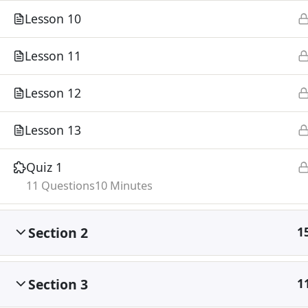
Lesson 10
Lesson 11
Lesson 12
Lesson 13
Quiz 1
11 Questions
10 Minutes
Section 2
1
Section 3
1