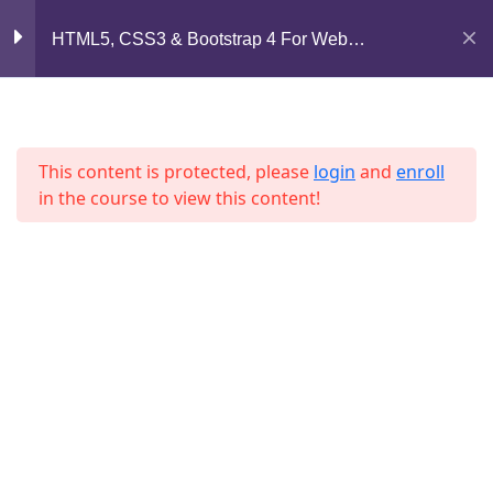
Mirpur, Dhaka-1216
HTML5, CSS3 & Bootstrap 4 For Web
Lesson 41
Development
support@jahidshah.com
Lesson 42
+8801684-618959
Lesson 43
This content is protected, please
login
and
enroll
in the course to view this content!
Lesson 44
Lesson 45
Lesson 46
Home
Courses
Lesson 47
© 2026 Jahid Shah. All rights reserved. Developed By
Jahid Shah
Lesson 48