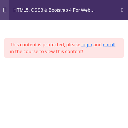
Mirpur, Dhaka-1216
HTML5, CSS3 & Bootstrap 4 For Web
Development
support@jahidshah.com
Section 1
14
+8801684-618959
This content is protected, please
login
and
enroll
Section 2
15
in the course to view this content!
Section 3
11
Home
Courses
Section 4
12
© 2026 Jahid Shah. All rights reserved. Developed By
Lesson 38
Jahid Shah
Lesson 39