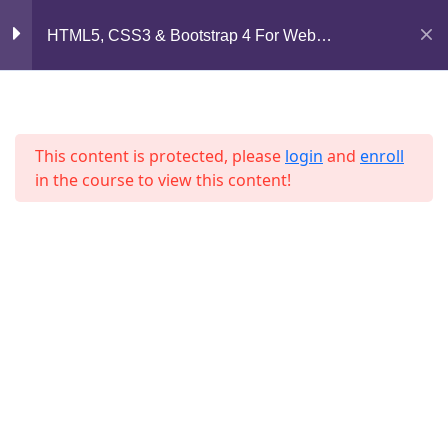
Mirpur, Dhaka-1216
HTML5, CSS3 & Bootstrap 4 For Web
Lesson 4
Development
support@jahidshah.com
Lesson 5
+8801684-618959
Lesson 6
This content is protected, please
login
and
enroll
in the course to view this content!
Lesson 7
Lesson 8
Lesson 9
Home
Courses
Lesson 10
© 2026 Jahid Shah. All rights reserved. Developed By
Jahid Shah
Lesson 11