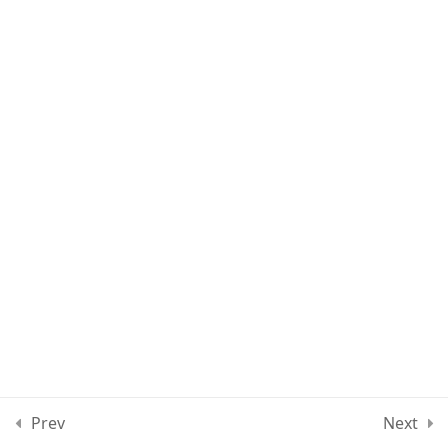
Lesson 12
Lesson 13
Quiz 1
11 Questions
10 Minutes
Section 2
15
Section 3
11
Section 4
12
Prev
Next