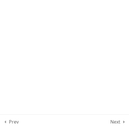
Lesson 89
Lesson 90
Lesson 91
Lesson 92
Lesson 93
Quiz 8
15 Questions
40 Minutes
Section 9
10
Prev
Next