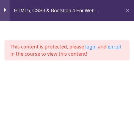
Mirpur, Dhaka-1216
Section 7
11
HTML5, CSS3 & Bootstrap 4 For Web
Development
support@jahidshah.com
Section 8
12
+8801684-618959
This content is protected, please
login
and
enroll
Lesson 83
in the course to view this content!
Lesson 84
Lesson 85
Home
Courses
Lesson 86
© 2026 Jahid Shah. All rights reserved. Developed By
Lesson 87
Jahid Shah
Lesson 88