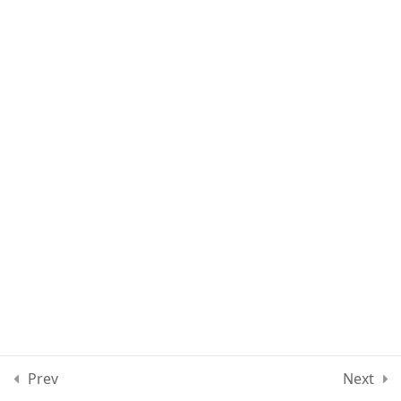
Lesson 89
Lesson 90
Lesson 91
Lesson 92
Lesson 93
Quiz 8
15 Questions
40 Minutes
Section 9
10
Prev
Next