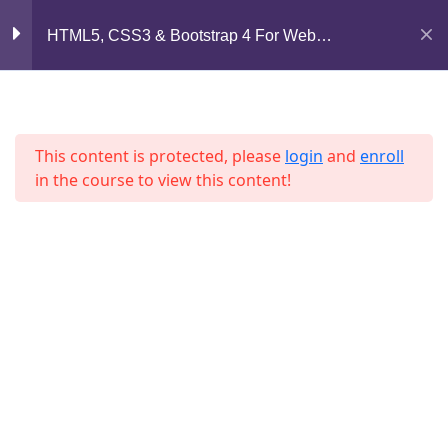
Mirpur, Dhaka-1216
Section 7
11
HTML5, CSS3 & Bootstrap 4 For Web
Development
support@jahidshah.com
Section 8
12
+8801684-618959
This content is protected, please
login
and
enroll
Lesson 83
in the course to view this content!
Lesson 84
Lesson 85
Home
Courses
Lesson 86
© 2026 Jahid Shah. All rights reserved. Developed By
Lesson 87
Jahid Shah
Lesson 88