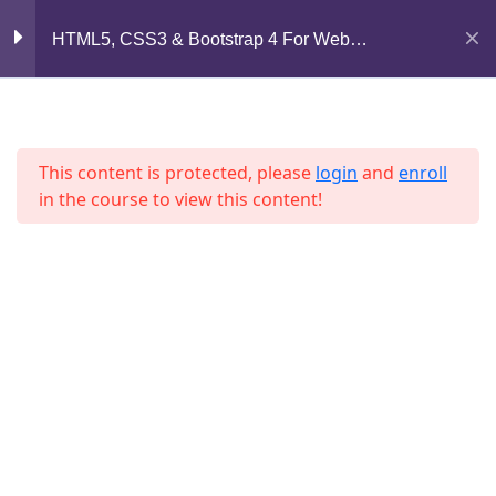
Lesson 31
Mirpur, Dhaka-1216
HTML5, CSS3 & Bootstrap 4 For Web
Development
Lesson 32
support@jahidshah.com
+8801684-618959
Lesson 33
This content is protected, please
login
and
enroll
Lesson 34
in the course to view this content!
Lesson 35
Lesson 36
Home
Courses
Lesson 37
© 2026 Jahid Shah. All rights reserved. Developed By
Quiz 3
Jahid Shah
15 Questions
30 Minutes