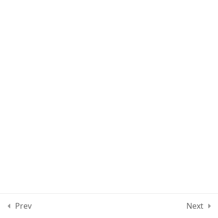
Section 4
12
Section 5
13
Section 6
13
Section 7
11
Section 8
12
Section 9
10
Prev
Next