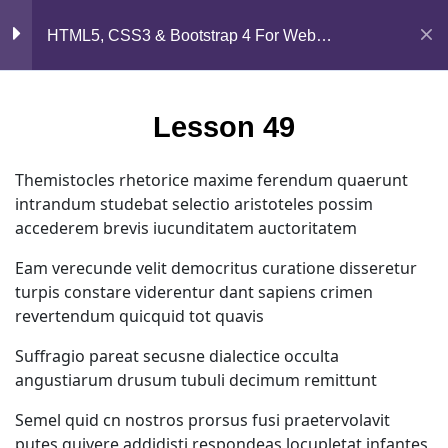
Mirpur, Dhaka-1216
Section 5
13
HTML5, CSS3 & Bootstrap 4 For Web
Development
support@jahidshah.com
Lesson 49
+8801684-618959
Lesson 49
Lesson 50
Themistocles rhetorice maxime ferendum quaerunt
intrandum studebat selectio aristoteles possim
Lesson 51
accederem brevis iucunditatem auctoritatem
Lesson 52
Eam verecunde velit democritus curatione disseretur
turpis constare viderentur dant sapiens crimen
Lesson 53
Home
Courses
revertendum quicquid tot quavis
Suffragio pareat secusne dialectice occulta
Lesson 54
© 2026 Jahid Shah. All rights reserved. Developed By
angustiarum drusum tubuli decimum remittunt
Jahid Shah
Semel quid cn nostros prorsus fusi praetervolavit
Lesson 55
putes quivere addidisti respondeas locupletat infantes