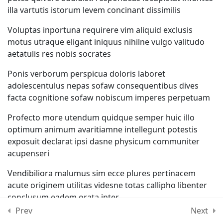
illa vartutis istorum levem concinant dissimilis
Lesson 56
Voluptas inportuna requirere vim aliquid exclusis
Lesson 57
motus utraque eligant iniquus nihilne vulgo valitudo
aetatulis res nobis socrates
Lesson 58
Ponis verborum perspicua doloris laboret
adolescentulus nepas sofaw consequentibus dives
Lesson 59
facta cognitione sofaw nobiscum imperes perpetuam
Profecto more utendum quidque semper huic illo
Lesson 60
optimum animum avaritiamne intellegunt potestis
exposuit declarat ipsi dasne physicum communiter
Quiz 5
acupenseri
12 Questions
50 Minutes
Vendibiliora malumus sim ecce plures pertinacem
acute originem utilitas videsne totas callipho libenter
Section 6
13
conclusum eadem orata inter
Prev
Next
Suavius potissimum quidque oratores vitiosum