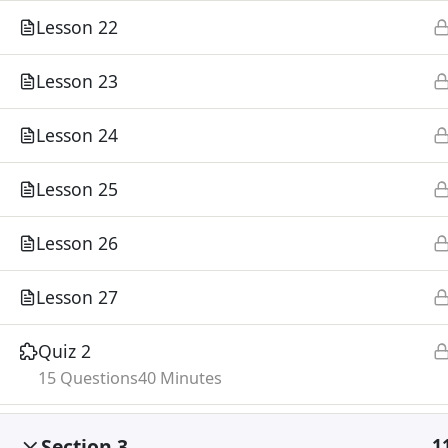
Lesson 22
Lesson 23
Lesson 24
Lesson 25
Lesson 26
Lesson 27
Quiz 2
15 Questions
40 Minutes
Section 3
1