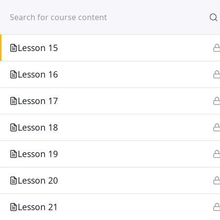
Mirpur, Dhaka-1216
Lesson 14
Lesson 15
Lesson 16
Lesson 17
Home
Courses
Lesson 18
©
Lesson 19
Lesson 20
Lesson 21