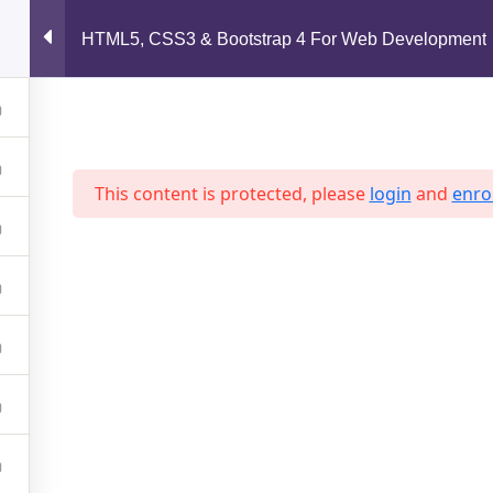
support@jahidshah.com
HTML5, CSS3 & Bootstrap 4 For Web Development
Home
This content is protected, please
login
and
enrol
 2026 Jahid Shah. All rights reserved. Developed By
Jahid Sh