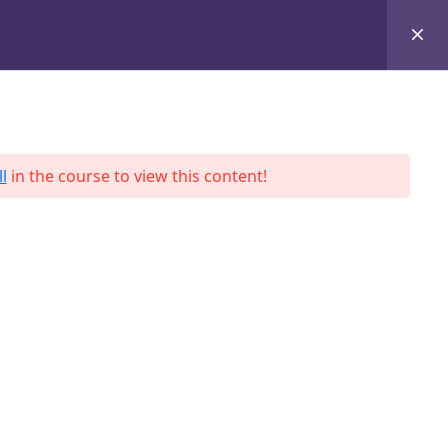
+8801684-618959
Services
Case Studies
Blog
Contact
l
in the course to view this content!
ah