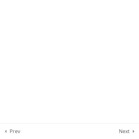
Lesson 89
Lesson 90
Lesson 91
Lesson 92
Lesson 93
Quiz 8
15 Questions
40 Minutes
Section 9
10
Prev
Next