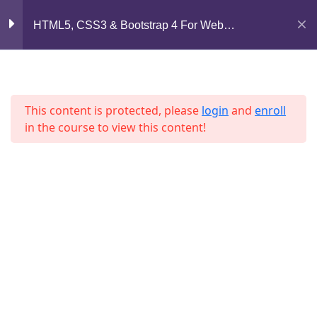
Mirpur, Dhaka-1216
Section 7
11
HTML5, CSS3 & Bootstrap 4 For Web
Development
support@jahidshah.com
Section 8
12
+8801684-618959
This content is protected, please
login
and
enroll
Lesson 83
in the course to view this content!
Lesson 84
Lesson 85
Home
Courses
Lesson 86
© 2026 Jahid Shah. All rights reserved. Developed By
Lesson 87
Jahid Shah
Lesson 88