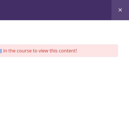
+8801684-618959
Services
Case Studies
Blog
Contact
l
in the course to view this content!