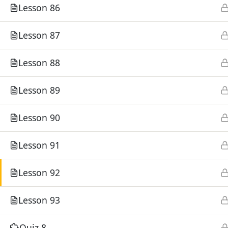
Lesson 86
Lesson 87
©
Lesson 88
Lesson 89
Lesson 90
Lesson 91
Lesson 92
Lesson 93
Quiz 8