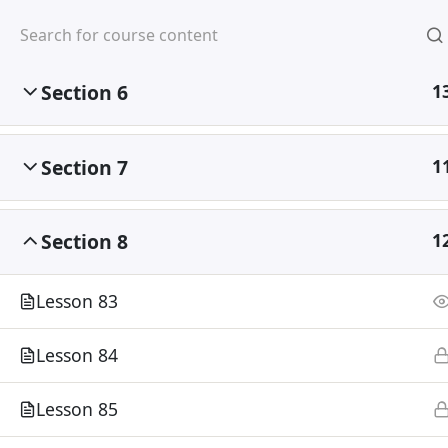
Section 5
1
Mirpur, Dhaka-1216
Section 6
1
Section 7
1
Home
Courses
Section 8
1
Lesson 83
Lesson 84
Lesson 85