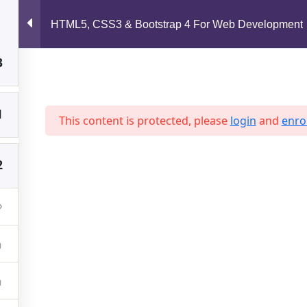
3
support@jahidshah.com
HTML5, CSS3 & Bootstrap 4 For Web Development
3
Home
1
This content is protected, please
login
and
enrol
2