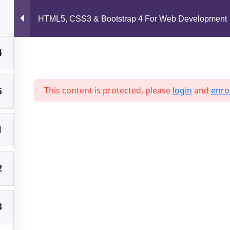
support@jahidshah.com
HTML5, CSS3 & Bootstrap 4 For Web Development
4
Home
5
This content is protected, please
login
and
enrol
1
 2026 Jahid Shah. All rights reserved. Developed By
Jahid Sh
2
3