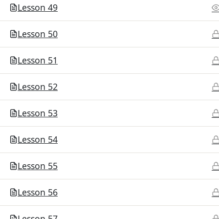
Lesson 49
Lesson 50
Lesson 51
Lesson 52
Lesson 53
Lesson 54
Lesson 55
Lesson 56
Lesson 57