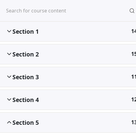
Mirpur, Dhaka-1216
Section 1
1
Section 2
1
Home
Courses
Section 3
1
©
Section 4
1
Section 5
1