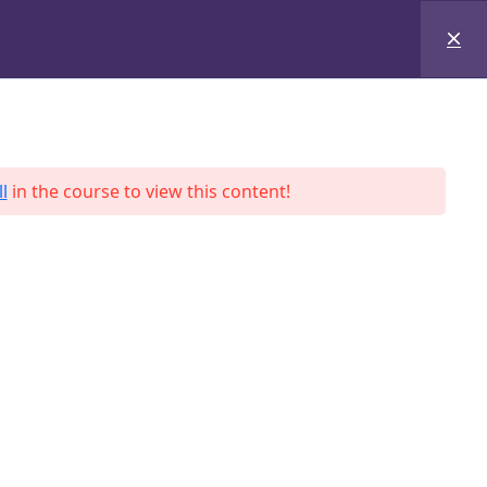
+8801684-618959
Services
Case Studies
Blog
Contact
l
in the course to view this content!
ah