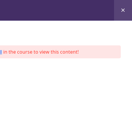
+8801684-618959
Services
Case Studies
Blog
Contact
l
in the course to view this content!
ah