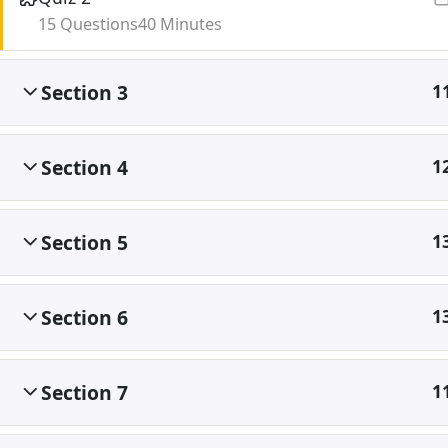
15 Questions
40 Minutes
Section 3
1
Section 4
1
Section 5
1
Section 6
1
Section 7
1