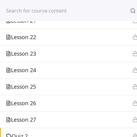
Lesson 20
Mirpur, Dhaka-1216
Lesson 21
Lesson 22
Lesson 23
Home
Courses
Lesson 24
©
Lesson 25
Lesson 26
Lesson 27
Quiz 2