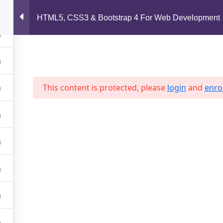
support@jahidshah.com
HTML5, CSS3 & Bootstrap 4 For Web Development
Home
This content is protected, please
login
and
enrol
 2026 Jahid Shah. All rights reserved. Developed By
Jahid Sh