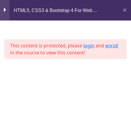
Mirpur, Dhaka-1216
HTML5, CSS3 & Bootstrap 4 For Web
Lesson 49
Development
support@jahidshah.com
Lesson 50
+8801684-618959
Lesson 51
This content is protected, please
login
and
enroll
in the course to view this content!
Lesson 52
Lesson 53
Lesson 54
Home
Courses
Lesson 55
© 2026 Jahid Shah. All rights reserved. Developed By
Jahid Shah
Lesson 56