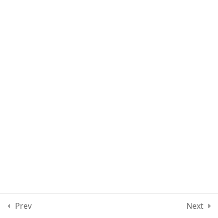
Lesson 57
Lesson 58
Lesson 59
Lesson 60
Quiz 5
12 Questions
50 Minutes
Section 6
13
Section 7
11
Prev
Next