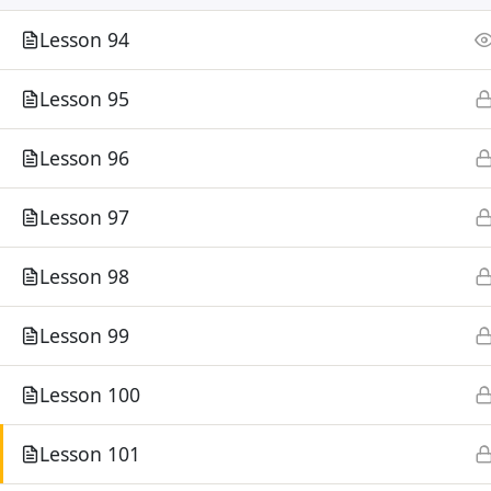
Lesson 94
Lesson 95
Lesson 96
Lesson 97
Lesson 98
Lesson 99
Lesson 100
Lesson 101