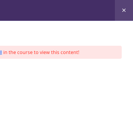
+8801684-618959
Services
Case Studies
Blog
Contact
l
in the course to view this content!
ah