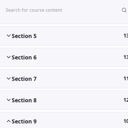
Mirpur, Dhaka-1216
Section 4
1
Section 5
1
Section 6
1
Home
Courses
©
Section 7
1
Section 8
1
Section 9
1