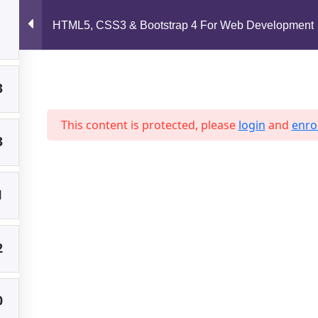
support@jahidshah.com
HTML5, CSS3 & Bootstrap 4 For Web Development
2
Home
3
This content is protected, please
login
and
enrol
3
 2026 Jahid Shah. All rights reserved. Developed By
Jahid Sh
1
2
0