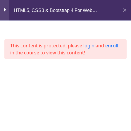
Lesson 51
Mirpur, Dhaka-1216
HTML5, CSS3 & Bootstrap 4 For Web
Lesson 52
Development
support@jahidshah.com
Lesson 53
+8801684-618959
This content is protected, please
login
and
enroll
Lesson 54
in the course to view this content!
Lesson 55
Lesson 56
Home
Courses
Lesson 57
© 2026 Jahid Shah. All rights reserved. Developed By
Lesson 58
Jahid Shah
Lesson 59