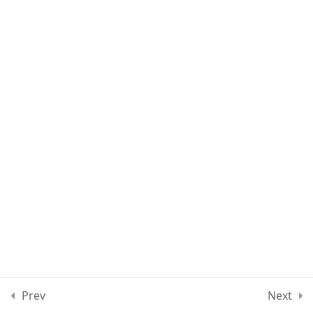
Lesson 60
Quiz 5
12 Questions
50 Minutes
Section 6
13
Section 7
11
Section 8
12
Section 9
10
Prev
Next