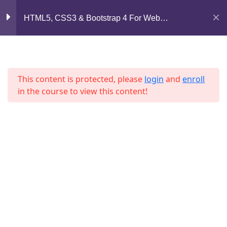
Lesson 62
Mirpur, Dhaka-1216
HTML5, CSS3 & Bootstrap 4 For Web
Development
support@jahidshah.com
Lesson 63
+8801684-618959
Lesson 64
This content is protected, please
login
and
enroll
in the course to view this content!
Lesson 65
Lesson 66
Lesson 67
Home
Courses
Lesson 68
© 2026 Jahid Shah. All rights reserved. Developed By
Lesson 69
Jahid Shah