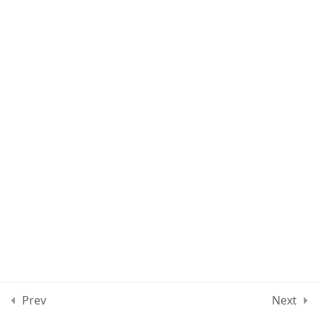
Lesson 70
Lesson 71
Lesson 72
Quiz 6
13 Questions
30 Minutes
Section 7
11
Section 8
12
Section 9
10
Prev
Next