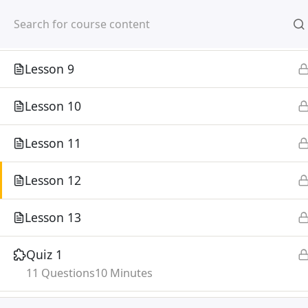
Mirpur, Dhaka-1216
Lesson 8
Lesson 9
Lesson 10
Lesson 11
Home
Courses
Lesson 12
©
Lesson 13
Quiz 1
11 Questions
10 Minutes