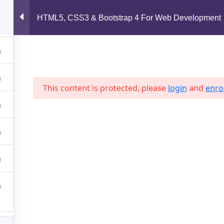
support@jahidshah.com
HTML5, CSS3 & Bootstrap 4 For Web Development
Home
This content is protected, please
login
and
enrol
 2026 Jahid Shah. All rights reserved. Developed By
Jahid Sh