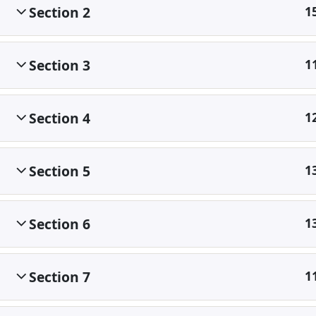
Section 2
1
Section 3
1
Section 4
1
Section 5
1
Section 6
1
Section 7
1