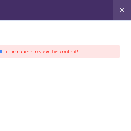
+8801684-618959
Services
Case Studies
Blog
Contact
l
in the course to view this content!
ah