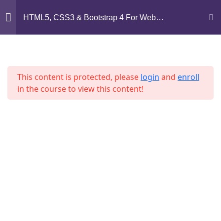
Mirpur, Dhaka-1216
HTML5, CSS3 & Bootstrap 4 For Web
Development
support@jahidshah.com
Section 1
14
+8801684-618959
This content is protected, please
login
and
enroll
Section 2
15
in the course to view this content!
Section 3
11
Home
Courses
Section 4
12
© 2026 Jahid Shah. All rights reserved. Developed By
Jahid Shah
Section 5
13