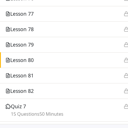
Lesson 77
Lesson 78
Lesson 79
Lesson 80
Lesson 81
Lesson 82
Quiz 7
15 Questions
50 Minutes