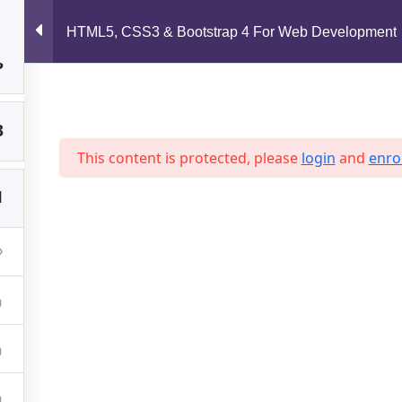
support@jahidshah.com
HTML5, CSS3 & Bootstrap 4 For Web Development
3
Home
3
This content is protected, please
login
and
enrol
1
 2026 Jahid Shah. All rights reserved. Developed By
Jahid Sh