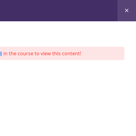
+8801684-618959
Services
Case Studies
Blog
Contact
l
in the course to view this content!
ah