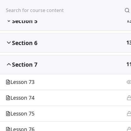
Mirpur, Dhaka-1216
Section 5
1
Section 6
1
Home
Courses
Section 7
1
©
Lesson 73
Lesson 74
Lesson 75
Lesson 76