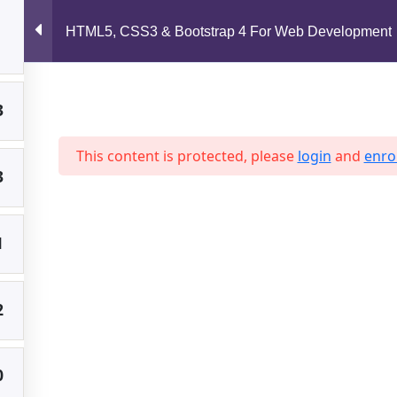
support@jahidshah.com
HTML5, CSS3 & Bootstrap 4 For Web Development
2
Home
3
This content is protected, please
login
and
enrol
3
 2026 Jahid Shah. All rights reserved. Developed By
Jahid Sh
1
2
0