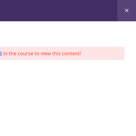
+8801684-618959
Services
Case Studies
Blog
Contact
l
in the course to view this content!
ah