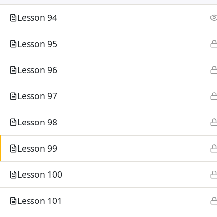
Lesson 94
Lesson 95
Lesson 96
Lesson 97
Lesson 98
Lesson 99
Lesson 100
Lesson 101