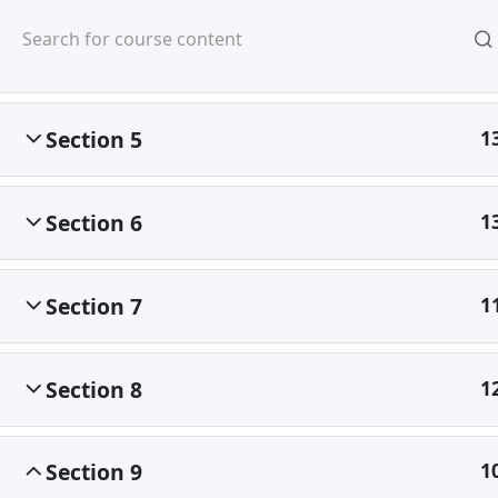
Mirpur, Dhaka-1216
Section 4
1
Section 5
1
Section 6
1
Home
Courses
©
Section 7
1
Section 8
1
Section 9
1