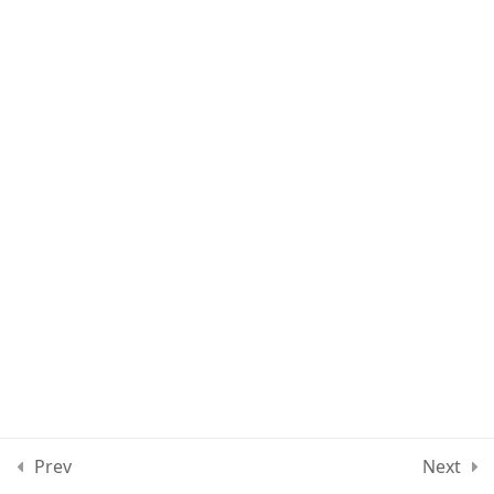
Lesson 13
Quiz 1
11 Questions
10 Minutes
Section 2
15
Section 3
11
Section 4
12
Section 5
13
Prev
Next