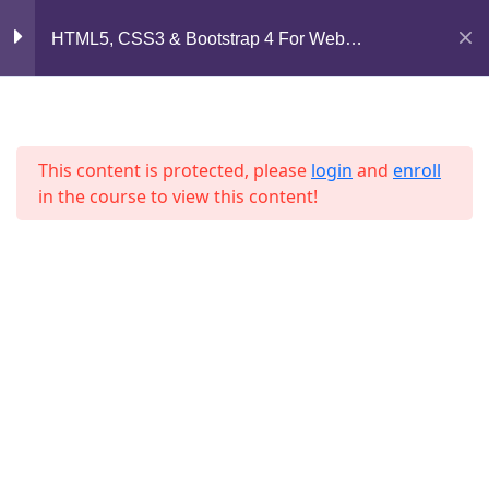
Mirpur, Dhaka-1216
HTML5, CSS3 & Bootstrap 4 For Web
Lesson 5
Development
support@jahidshah.com
Lesson 6
+8801684-618959
Lesson 7
This content is protected, please
login
and
enroll
in the course to view this content!
Lesson 8
Lesson 9
Lesson 10
Home
Courses
Lesson 11
© 2026 Jahid Shah. All rights reserved. Developed By
Jahid Shah
Lesson 12