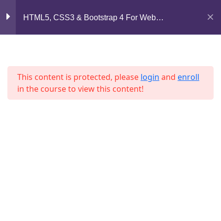
Lesson 62
Mirpur, Dhaka-1216
HTML5, CSS3 & Bootstrap 4 For Web
Development
support@jahidshah.com
Lesson 63
+8801684-618959
Lesson 64
This content is protected, please
login
and
enroll
in the course to view this content!
Lesson 65
Lesson 66
Lesson 67
Home
Courses
Lesson 68
© 2026 Jahid Shah. All rights reserved. Developed By
Lesson 69
Jahid Shah