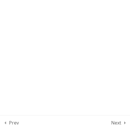
Lesson 70
Lesson 71
Lesson 72
Quiz 6
13 Questions
30 Minutes
Section 7
11
Section 8
12
Section 9
10
Prev
Next