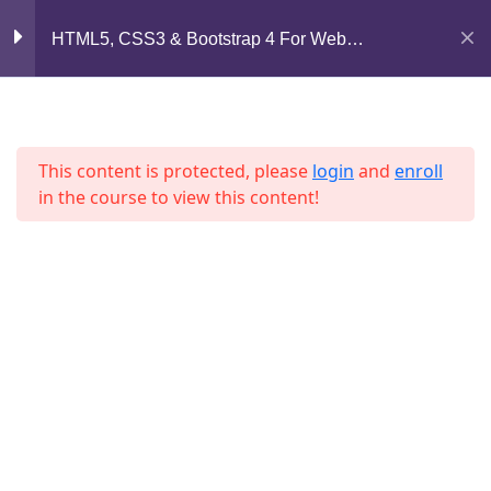
Lesson 31
Mirpur, Dhaka-1216
HTML5, CSS3 & Bootstrap 4 For Web
Development
Lesson 32
support@jahidshah.com
+8801684-618959
Lesson 33
This content is protected, please
login
and
enroll
Lesson 34
in the course to view this content!
Lesson 35
Lesson 36
Home
Courses
Lesson 37
© 2026 Jahid Shah. All rights reserved. Developed By
Quiz 3
Jahid Shah
15 Questions
30 Minutes