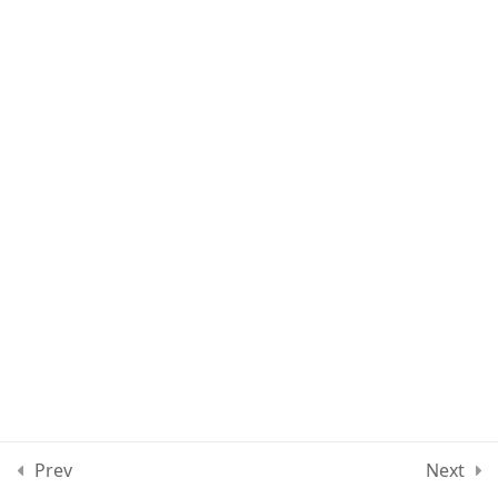
Section 4
12
Section 5
13
Section 6
13
Section 7
11
Section 8
12
Section 9
10
Prev
Next