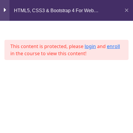
Mirpur, Dhaka-1216
HTML5, CSS3 & Bootstrap 4 For Web
Development
Section 6
13
support@jahidshah.com
+8801684-618959
Section 7
11
This content is protected, please
login
and
enroll
in the course to view this content!
Section 8
12
Section 9
10
Home
Courses
Lesson 94
© 2026 Jahid Shah. All rights reserved. Developed By
Jahid Shah
Lesson 95