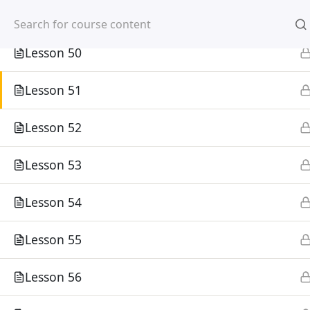
Mirpur, Dhaka-1216
Lesson 49
Lesson 50
Lesson 51
Lesson 52
Home
Courses
Lesson 53
©
Lesson 54
Lesson 55
Lesson 56