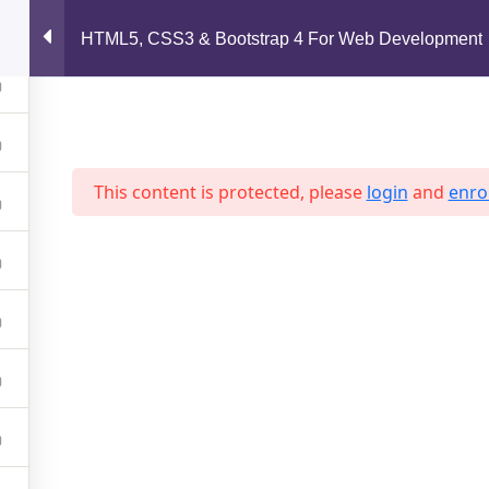
support@jahidshah.com
HTML5, CSS3 & Bootstrap 4 For Web Development
Home
This content is protected, please
login
and
enrol
 2026 Jahid Shah. All rights reserved. Developed By
Jahid Sh