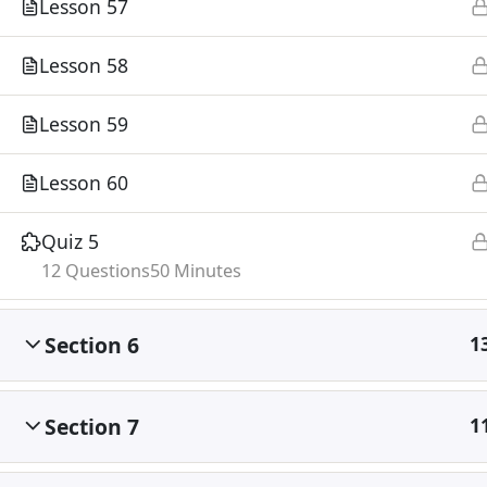
Lesson 57
Lesson 58
Lesson 59
Lesson 60
Quiz 5
12 Questions
50 Minutes
Section 6
1
Section 7
1