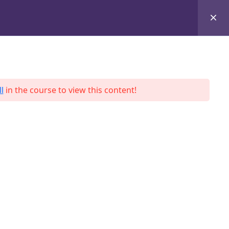
+8801684-618959
Services
Case Studies
Blog
Contact
l
in the course to view this content!
ah